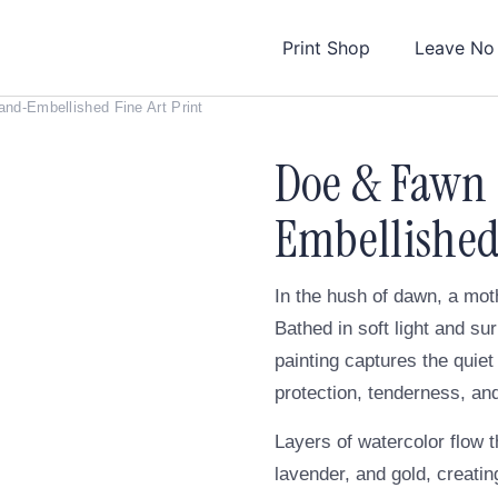
Print Shop
Leave No
d-Embellished Fine Art Print
Doe & Fawn
Embellished 
In the hush of dawn, a mot
Bathed in soft light and s
painting captures the qui
protection, tenderness, and
Layers of watercolor flow t
lavender, and gold, creati