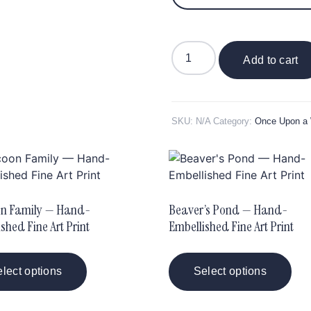
Add to cart
SKU:
N/A
Category:
Once Upon a
n Family — Hand-
Beaver’s Pond — Hand-
shed Fine Art Print
Embellished Fine Art Print
lect options
Select options