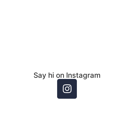
an event, reading or inqu
Email Me
Say hi on Instagram
Casey Torch