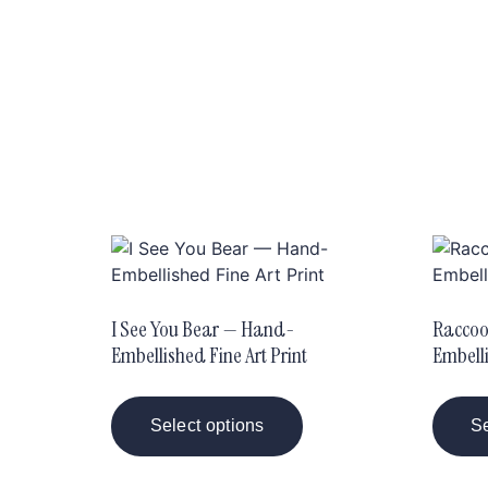
I See You Bear — Hand-
Raccoo
Embellished Fine Art Print
Embelli
Select options
Se