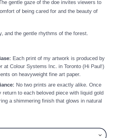
The gentle gaze of the doe invites viewers to
fort of being cared for and the beauty of
y, and the gentle rhythms of the forest.
Base:
Each print of my artwork is produced by
er at Colour Systems Inc. in Toronto (Hi Paul!)
ents on heavyweight fine art paper.
iance:
No two prints are exactly alike. Once
y return to each beloved piece with liquid gold
ring a shimmering finish that glows in natural