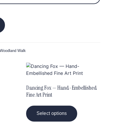
 Woodland Walk
Dancing Fox — Hand-Embellished
Fine Art Print
Select options