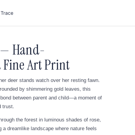
 Trace
 — Hand-
Fine Art Print
her deer stands watch over her resting fawn.
urrounded by shimmering gold leaves, this
et bond between parent and child—a moment of
 trust.
hrough the forest in luminous shades of rose,
ng a dreamlike landscape where nature feels