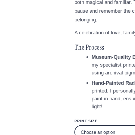
both magical and familiar. 
pause and remember the com
belonging.
A celebration of love, famil
The Process
Museum-Quality 
my specialist print
using archival pigm
Hand-Painted Rad
printed, I personall
paint in hand, ensu
light!
PRINT SIZE