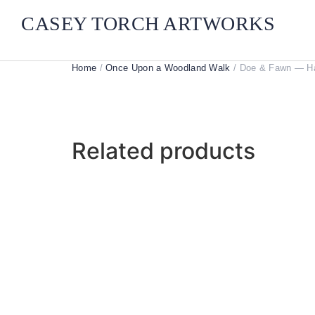
CASEY TORCH ARTWORKS
Home
/
Once Upon a Woodland Walk
/ Doe & Fawn — Han
Related products