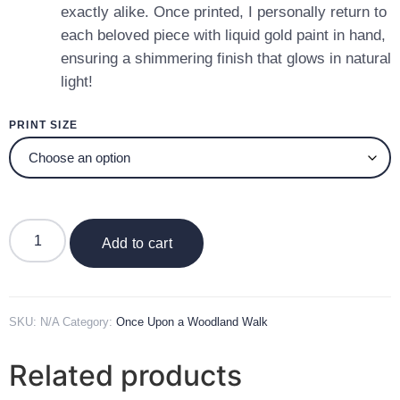
exactly alike. Once printed, I personally return to
each beloved piece with liquid gold paint in hand,
ensuring a shimmering finish that glows in natural
light!
PRINT SIZE
Add to cart
SKU:
N/A
Category:
Once Upon a Woodland Walk
Related products