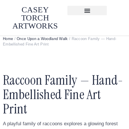
CASEY
TORCH
ARTWORKS
Home
/
Once Upon a Woodland Walk
/ Raccoon Family — Hand-
Embellished Fine Art Print
Raccoon Family — Hand-
Embellished Fine Art
Print
A playful family of raccoons explores a glowing forest