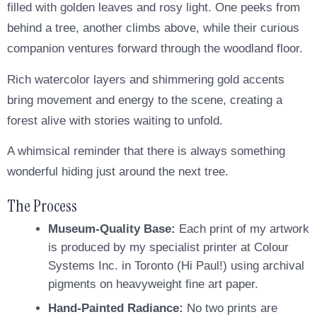
filled with golden leaves and rosy light. One peeks from
behind a tree, another climbs above, while their curious
companion ventures forward through the woodland floor.
Rich watercolor layers and shimmering gold accents
bring movement and energy to the scene, creating a
forest alive with stories waiting to unfold.
A whimsical reminder that there is always something
wonderful hiding just around the next tree.
The Process
Museum-Quality Base:
Each print of my artwork
is produced by my specialist printer at Colour
Systems Inc. in Toronto (Hi Paul!) using archival
pigments on heavyweight fine art paper.
Hand-Painted Radiance:
No two prints are