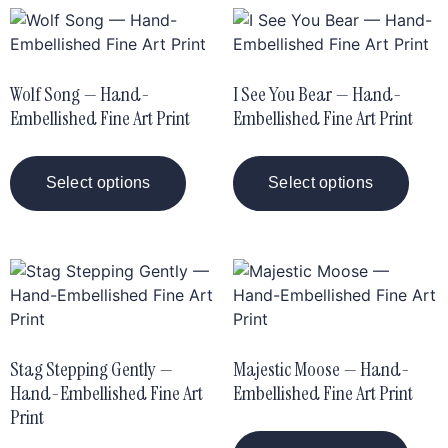
Wolf Song — Hand-
I See You Bear — Hand-
Embellished Fine Art Print
Embellished Fine Art Print
Select options
Select options
Stag Stepping Gently —
Majestic Moose — Hand-
Hand-Embellished Fine Art
Embellished Fine Art Print
Print