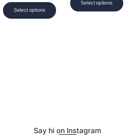
Select options
Select options
Want to book an
event, reading or
inquire about art?
Email Me
Say hi on Instagram